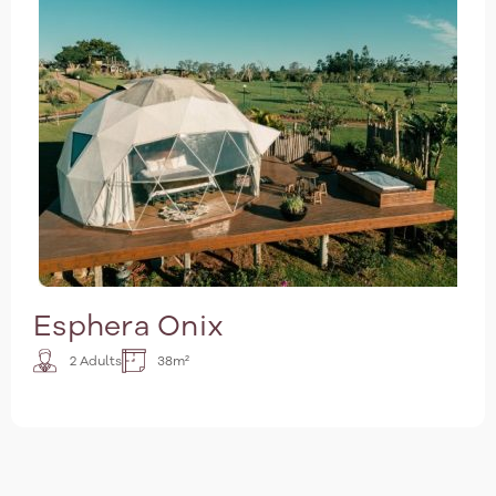
Esphera Onix
2 Adults
38m²