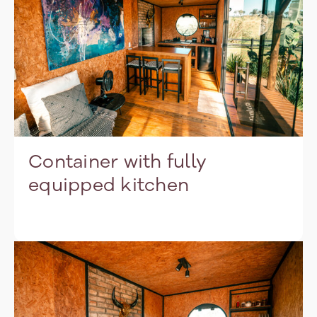
Container with fully
equipped kitchen