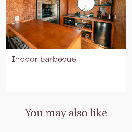
Indoor barbecue
You may also like