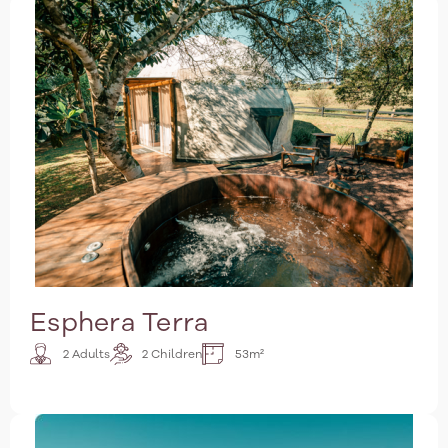
Esphera Terra
2 Adults
2 Children
53m²