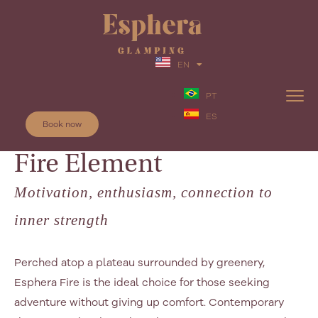
EN
PT
ES
Book now
Fire Element
Motivation, enthusiasm, connection to
inner strength
Perched atop a plateau surrounded by greenery,
Esphera Fire is the ideal choice for those seeking
adventure without giving up comfort. Contemporary