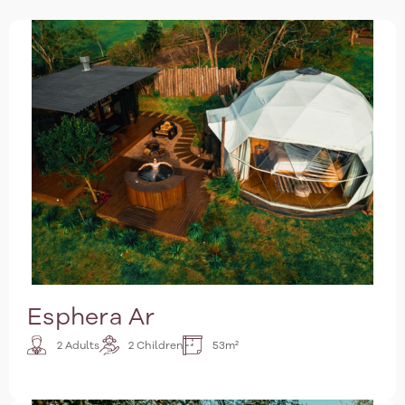
Esphera Ar
2 Adults
2 Children
53m²