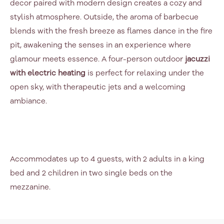
decor paired with modern design creates a cozy and
stylish atmosphere. Outside, the aroma of barbecue
blends with the fresh breeze as flames dance in the fire
pit, awakening the senses in an experience where
glamour meets essence. A four-person outdoor
jacuzzi
with electric heating
is perfect for relaxing under the
open sky, with therapeutic jets and a welcoming
ambiance.
Accommodates up to 4 guests, with 2 adults in a king
bed and 2 children in two single beds on the
mezzanine.