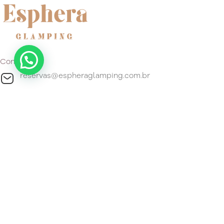
Contact
reservas@espheraglamping.com.br
+55 51 99296-4192
Location
Estrada do Gravatá, 4800 Barro Vermelho, Gravataí, Estado
do Rio Grande do Sul 94180-120 Brasil.