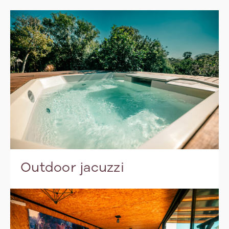
Outdoor jacuzzi