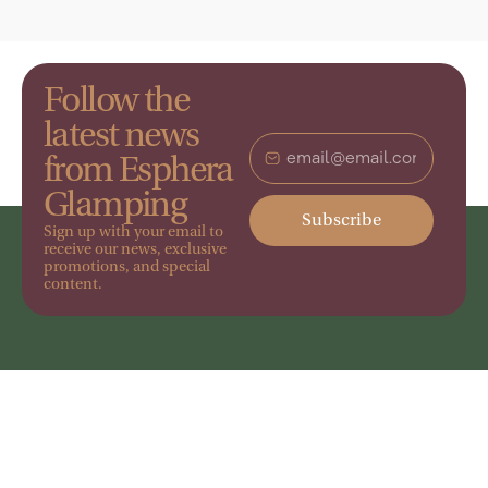
Follow the
latest news
from Esphera
Glamping
Subscribe
Sign up with your email to
receive our news, exclusive
promotions, and special
content.